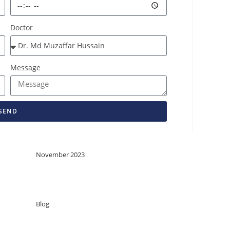
Doctor
Message
SEND
Archives
November 2023
Categories
Blog