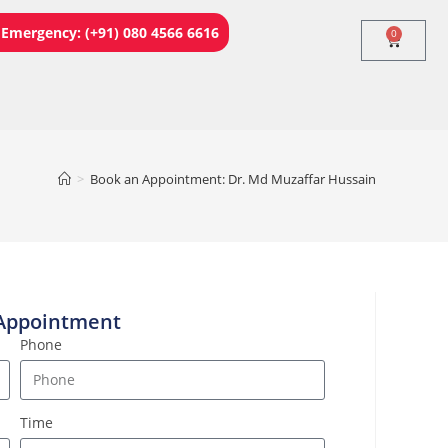
Emergency: (+91) 080 4566 6616
0
>
Book an Appointment: Dr. Md Muzaffar Hussain
Appointment
Phone
Time