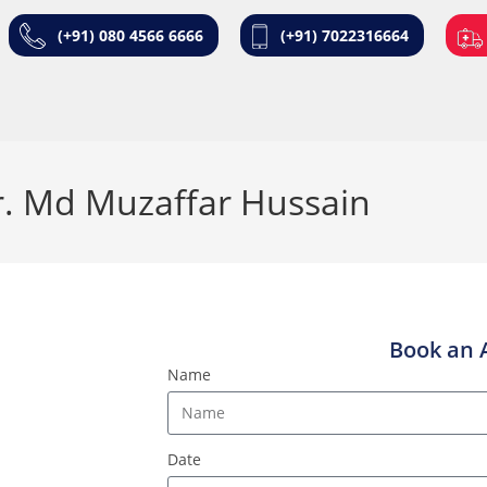
(+91) 080 4566 6666
(+91) 7022316664
. Md Muzaffar Hussain
Book an 
Name
Date