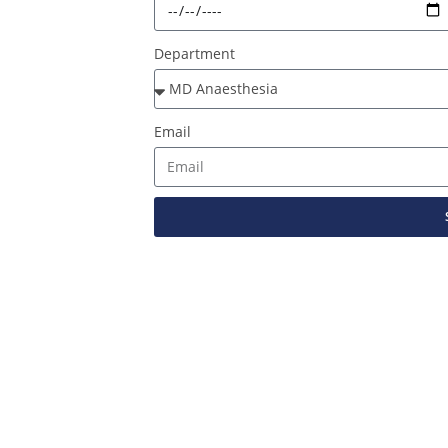
Department
Email