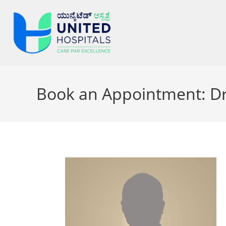
Book an Appointment: Dr