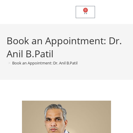
0
Book an Appointment: Dr.
Anil B.Patil
>
Book an Appointment: Dr. Anil B.Patil