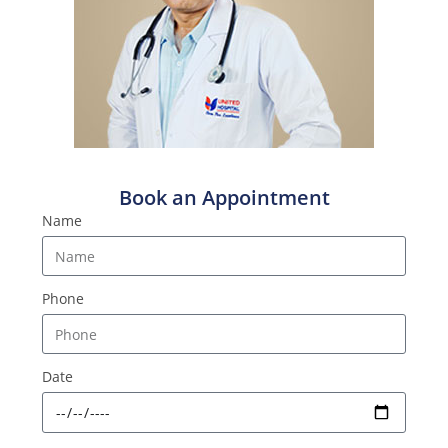
Book an Appointment
Name
Phone
Date