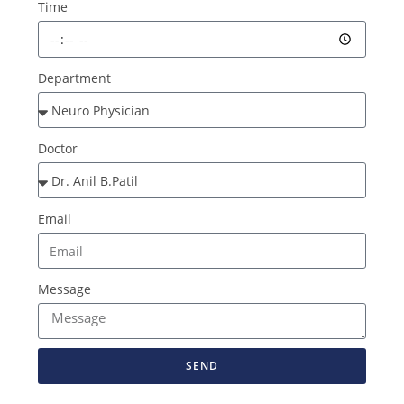
Time
Department
Doctor
Email
Message
SEND