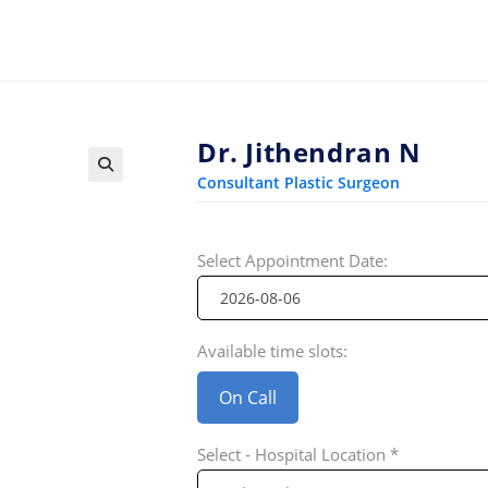
Dr. Jithendran N
Consultant Plastic Surgeon
Select Appointment Date:
Available time slots:
On Call
Select - Hospital Location *