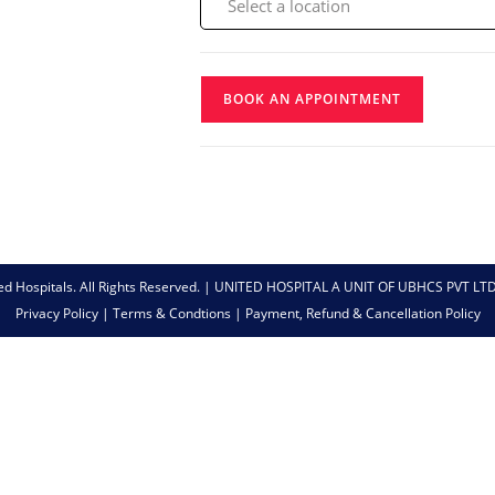
BOOK AN APPOINTMENT
ed Hospitals. All Rights Reserved. | UNITED HOSPITAL A UNIT OF UBHCS PVT LT
Privacy Policy
|
Terms & Condtions
|
Payment, Refund & Cancellation Policy