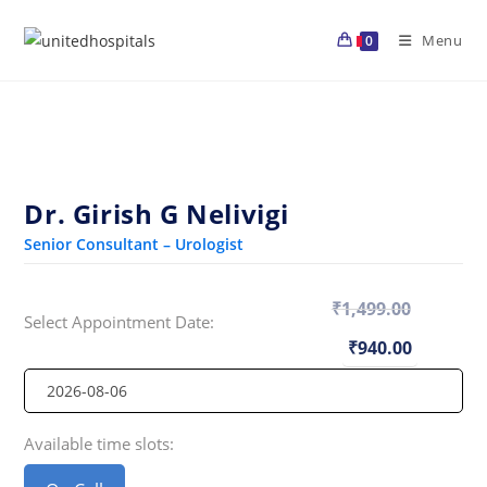
Skip
to
Menu
0
content
Dr. Girish G Nelivigi
Senior Consultant – Urologist
₹
1,499.00
Select Appointment Date:
Original
Current
price
price
₹
940.00
was:
is:
₹1,499.00.
₹940.00
Available time slots: