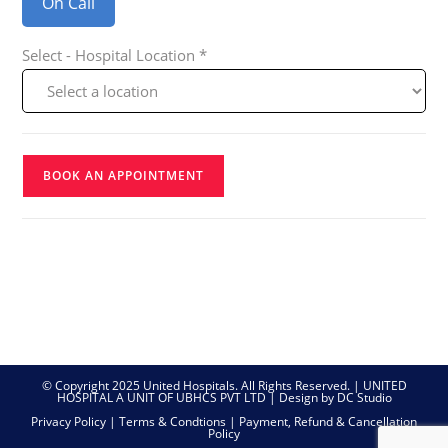
On Call
Select - Hospital Location *
BOOK AN APPOINTMENT
© Copyright 2025 United Hospitals. All Rights Reserved. | UNITED
HOSPITAL A UNIT OF UBHCS PVT LTD |
Design by DC Studio
Privacy Policy
|
Terms & Condtions
|
Payment, Refund & Cancellation
Policy